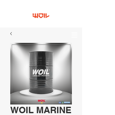
WOIL MARINE